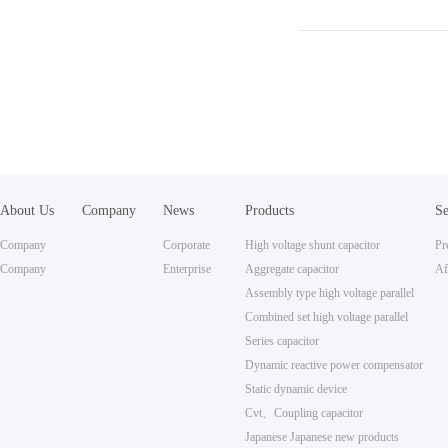
About Us
Company
News
Products
Se
Honors
Ce
Company
Corporate
High voltage shunt capacitor
P
Profile
Company
Culture
Enterprise
Aggregate capacitor
Co
Af
Qualification
News
Assembly type high voltage parallel
Se
Combined set high voltage parallel
Series capacitor
Dynamic reactive power compensator
Static dynamic device
Cvt、Coupling capacitor
Japanese Japanese new products