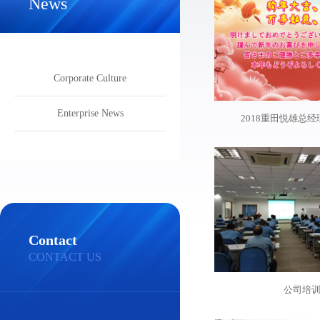
News
Corporate Culture
Enterprise News
2018重田悦雄总
Contact
CONTACT US
公司培