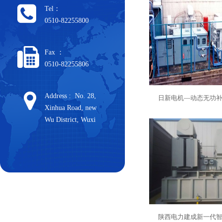
Tel：
0510-82255800
Fax ：
0510-82255806
Address : No. 28,
日新电机—动态无功
Xinhua Road, new
Wu District, Wuxi
陕西电力建成新一代